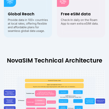
Global Reach
Free eSIM data
Provide data in 100+ countries
Check-In daily on the Roam
at local rates, offering flexible
App to earn extra eSIM data.
and affordable plans for
seamless global data usage.
NovaSIM Technical Architecture