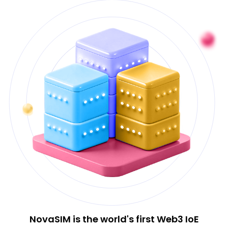
NovaSIM is the world's first Web3 IoE