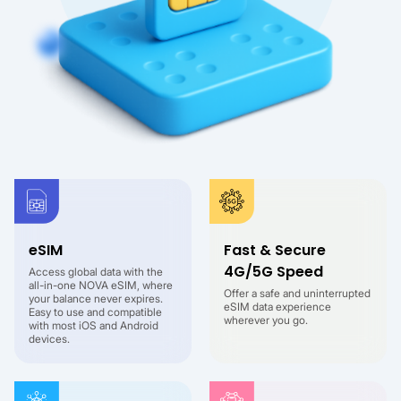
eSIM
Fast & Secure
4G/5G Speed
Access global data with the
all-in-one NOVA eSIM, where
Offer a safe and uninterrupted
your balance never expires.
eSIM data experience
Easy to use and compatible
wherever you go.
with most iOS and Android
devices.