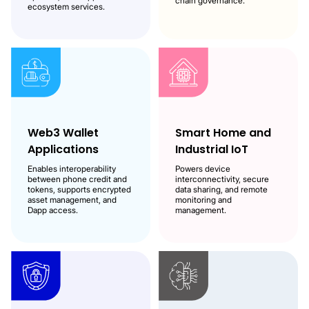
chain governance.
ecosystem services.
Web3 Wallet
Smart Home and
Applications
Industrial IoT
Enables interoperability
Powers device
between phone credit and
interconnectivity, secure
tokens, supports encrypted
data sharing, and remote
asset management, and
monitoring and
Dapp access.
management.