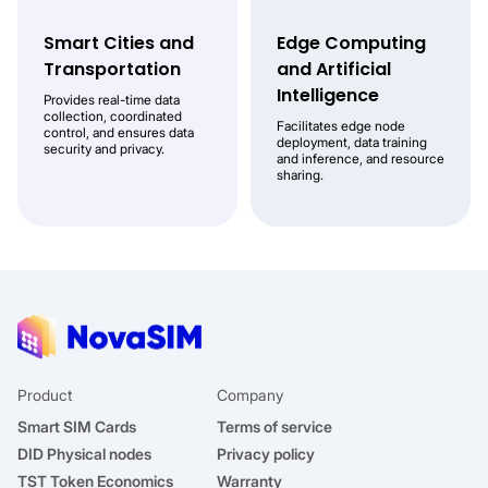
Smart Cities and
Edge Computing
Transportation
and Artificial
Intelligence
Provides real-time data
collection, coordinated
Facilitates edge node
control, and ensures data
deployment, data training
security and privacy.
and inference, and resource
sharing.
Product
Company
Smart SIM Cards
Terms of service
DID Physical nodes
Privacy policy
TST Token Economics
Warranty