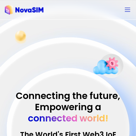
Connecting the future,
Empowering a
connected world!
The World's First Web3 IoE