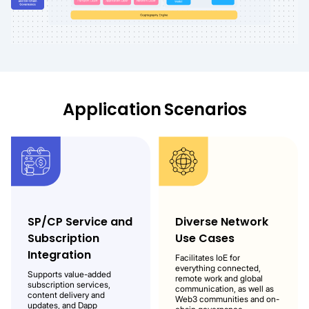
Application
Scenarios
SP/CP Service and
Diverse Network
Subscription
Use Cases
Integration
Facilitates IoE for
everything connected,
Supports value-added
remote work and global
subscription services,
communication, as well as
content delivery and
Web3 communities and on-
updates, and Dapp