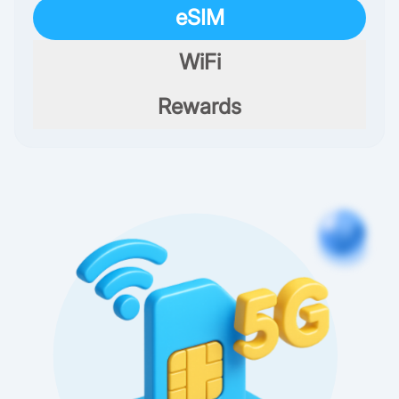
eSIM
WiFi
Rewards