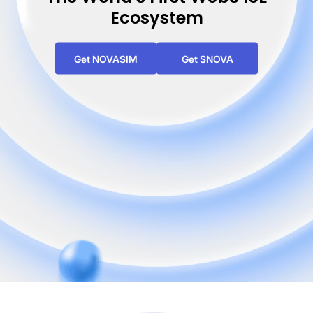
Ecosystem
Get NOVASIM
Get $NOVA