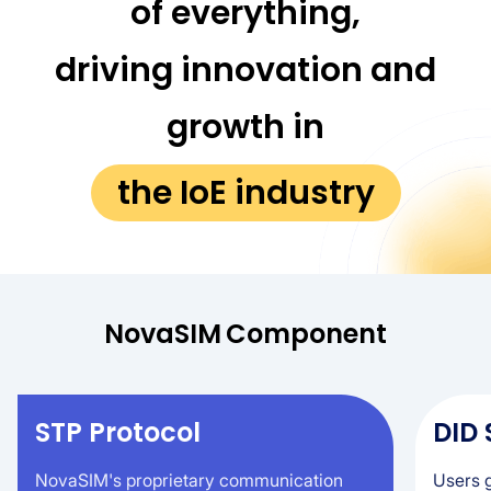
of everything,
driving innovation and
growth in
the IoE industry
NovaSIM
Component
STP Protocol
DID
NovaSIM's proprietary communication
Users g