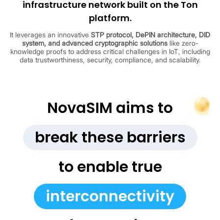
infrastructure network built on the Ton
platform.
It leverages an innovative
STP protocol, DePIN architecture, DID
system, and advanced cryptographic solutions
like zero-
knowledge proofs to address critical challenges in IoT, including
data trustworthiness, security, compliance, and scalability.
NovaSIM aims to
break these barriers
to enable true
interconnectivity